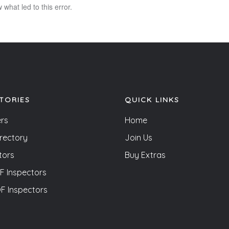
what led to this error.
TORIES
QUICK LINKS
rs
Home
irectory
Join Us
tors
Buy Extras
 Inspectors
 Inspectors