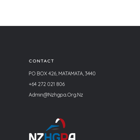
CONTACT
PO BOX 426, MATAMATA, 3440
+64 272 021 806
Admin@nzhgpa.org.nz