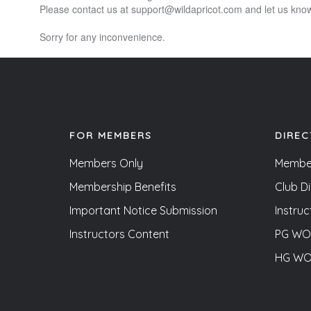
Please contact us at support@wildapricot.com and let us know 
Sorry for any inconvenience.
FOR MEMBERS
DIREC
Members Only
Membe
Membership Benefits
Club D
Important Notice Submission
Instruc
Instructors Content
PG WOF
HG WOF