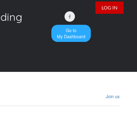
LOG IN
iding
Go to
My Dashboard
Join us