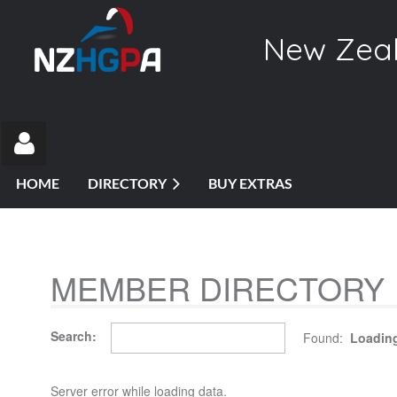
New Zeal
HOME
DIRECTORY
BUY EXTRAS
MEMBER DIRECTORY
Log in
Search:
Found:
Loading
Server error while loading data.