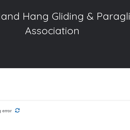
and Hang Gliding & Paragl
Association
 error