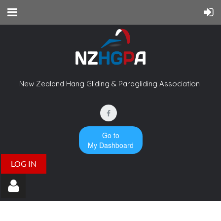
New Zealand Hang Gliding & Paragliding Association
Go to
My Dashboard
LOG IN