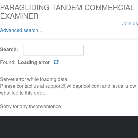
PARAGLIDING TANDEM COMMERCIAL
EXAMINER
Join us
Advanced search...
Log in
Search:
Found:
Loading error
Server error while loading data.
Please contact us at support@wildapricot.com and let us know
what led to this error.
Sorry for any inconvenience.