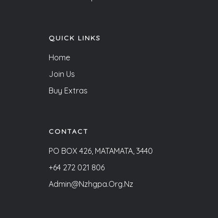
QUICK LINKS
Home
Join Us
Buy Extras
CONTACT
PO BOX 426, MATAMATA, 3440
+64 272 021 806
Admin@nzhgpa.org.nz