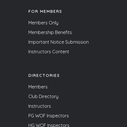
FOR MEMBERS
Members Only
Membership Benefits
Important Notice Submission
Instructors Content
DIRECTORIES
Members
Club Directory
Instructors
PG WOF Inspectors
HG WOF Inspectors