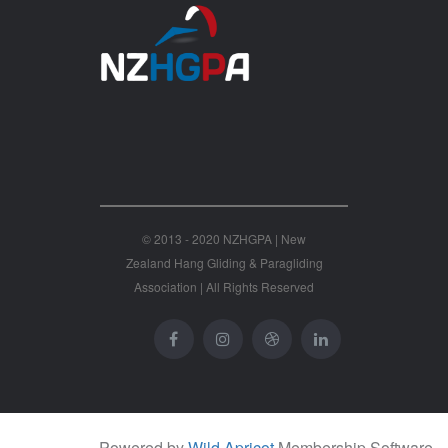
© 2013 - 2020 NZHGPA | New
Zealand Hang Gliding & Paragliding
Association | All Rights Reserved
Powered by
Wild Apricot
Membership Software