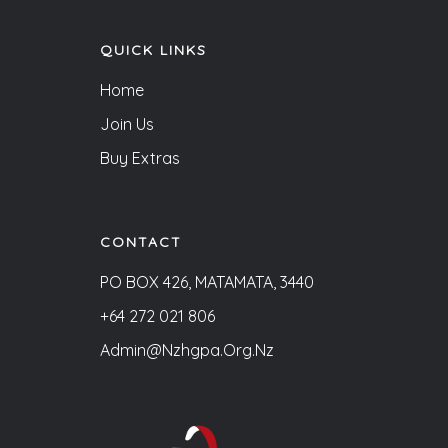
QUICK LINKS
Home
Join Us
Buy Extras
CONTACT
PO BOX 426, MATAMATA, 3440
+64 272 021 806
Admin@nzhgpa.org.nz