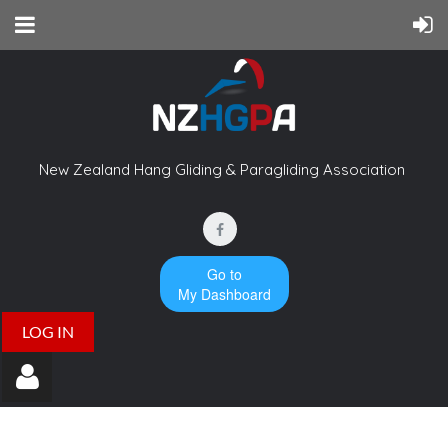
New Zealand Hang Gliding & Paragliding Association
Go to
My Dashboard
LOG IN