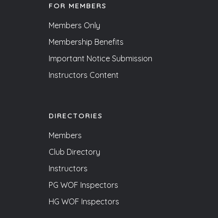
FOR MEMBERS
Members Only
Membership Benefits
Important Notice Submission
Instructors Content
DIRECTORIES
Members
Club Directory
Instructors
PG WOF Inspectors
HG WOF Inspectors