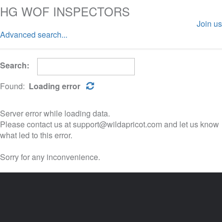
HG WOF INSPECTORS
Join us
Advanced search...
Log in
Search:
Found:
Loading error
Server error while loading data.
Please contact us at support@wildapricot.com and let us know
what led to this error.
Sorry for any inconvenience.