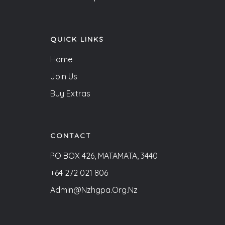
QUICK LINKS
Home
Join Us
Buy Extras
CONTACT
PO BOX 426, MATAMATA, 3440
+64 272 021 806
Admin@nzhgpa.org.nz