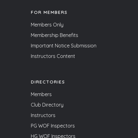
FOR MEMBERS
Members Only
Membership Benefits
Important Notice Submission
Instructors Content
DIRECTORIES
Members
Club Directory
Instructors
PG WOF Inspectors
HG WOF Inspectors