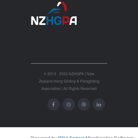
© 2013 - 2020 NZHGPA | New
Zealand Hang Gliding & Paragliding
Association | All Rights Reserved
Powered by
Wild Apricot
Membership Software