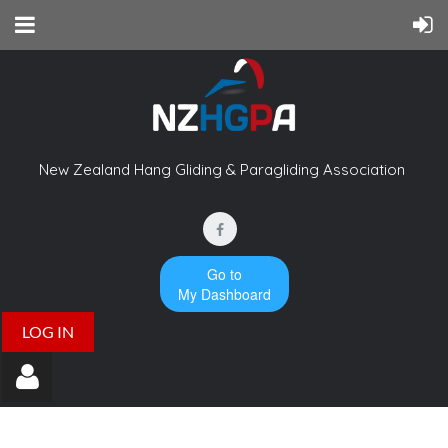
New Zealand Hang Gliding & Paragliding Association
Go to
My Dashboard
LOG IN