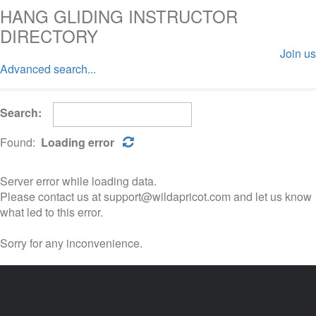
HANG GLIDING INSTRUCTOR
DIRECTORY
Join us
Advanced search...
Log in
Search:
Found:
Loading error
Server error while loading data.
Please contact us at support@wildapricot.com and let us know
what led to this error.
Sorry for any inconvenience.